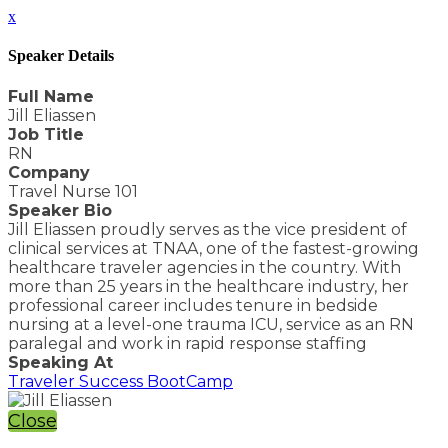
x
Speaker Details
Full Name
Jill Eliassen
Job Title
RN
Company
Travel Nurse 101
Speaker Bio
Jill Eliassen proudly serves as the vice president of
clinical services at TNAA, one of the fastest-growing
healthcare traveler agencies in the country. With
more than 25 years in the healthcare industry, her
professional career includes tenure in bedside
nursing at a level-one trauma ICU, service as an RN
paralegal and work in rapid response staffing
Speaking At
Traveler Success BootCamp
Close