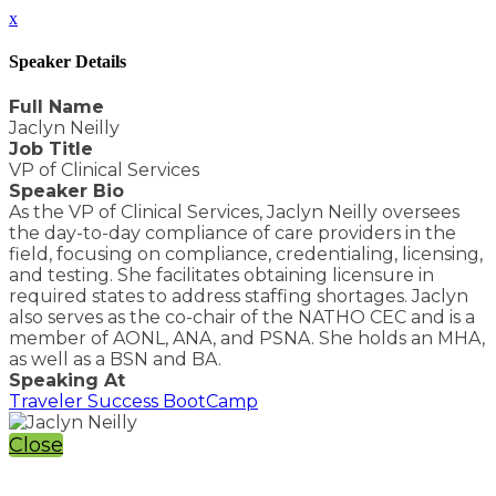
x
Speaker Details
Full Name
Jaclyn Neilly
Job Title
VP of Clinical Services
Speaker Bio
As the VP of Clinical Services, Jaclyn Neilly oversees
the day-to-day compliance of care providers in the
field, focusing on compliance, credentialing, licensing,
and testing. She facilitates obtaining licensure in
required states to address staffing shortages. Jaclyn
also serves as the co-chair of the NATHO CEC and is a
member of AONL, ANA, and PSNA. She holds an MHA,
as well as a BSN and BA.
Speaking At
Traveler Success BootCamp
Close