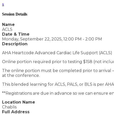
x
Session Details
Name
ACLS
Date & Time
Monday, September 22, 2025, 12:00 PM - 2:00 PM
Description
AHA Heartcode Advanced Cardiac Life Support (ACLS)
Online portion required prior to testing $158 (not incl
The online portion must be completed prior to arrival – p
at the conference.
This blended learning for ACLS, PALS, or BLS is per AHA
**Registrations are due in advance so we can ensure en
Location Name
Chablis
Full Address