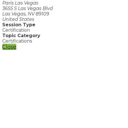
Paris Las Vegas
3655 S Las Vegas Blvd
Las Vegas, NV 89109
United States
Session Type
Certification
Topic Category
Certifications
Close