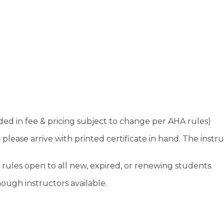
uded in fee & pricing subject to change per AHA rules)
lease arrive with printed certificate in hand. The instruc
 rules open to all new, expired, or renewing students.
ough instructors available.