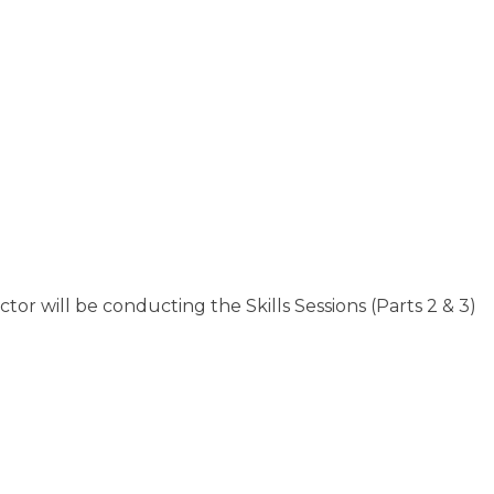
tor will be conducting the Skills Sessions (Parts 2 & 3)