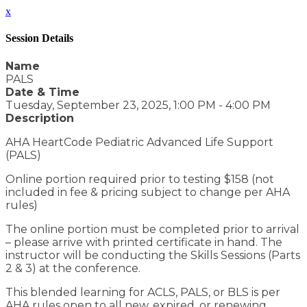
x
Session Details
Name
PALS
Date & Time
Tuesday, September 23, 2025, 1:00 PM - 4:00 PM
Description
AHA HeartCode Pediatric Advanced Life Support
(PALS)
Online portion required prior to testing $158 (not
included in fee & pricing subject to change per AHA
rules)
The online portion must be completed prior to arrival
– please arrive with printed certificate in hand. The
instructor will be conducting the Skills Sessions (Parts
2 & 3) at the conference.
This blended learning for ACLS, PALS, or BLS is per
AHA rules open to all new, expired, or renewing