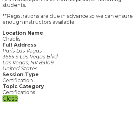
students.
**Registrations are due in advance so we can ensure
enough instructors available.
Location Name
Chablis
Full Address
Paris Las Vegas
3655 S Las Vegas Blvd
Las Vegas, NV 89109
United States
Session Type
Certification
Topic Category
Certifications
Close