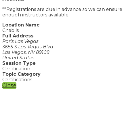
**Registrations are due in advance so we can ensure
enough instructors available.
Location Name
Chablis
Full Address
Paris Las Vegas
3655 S Las Vegas Blvd
Las Vegas, NV 89109
United States
Session Type
Certification
Topic Category
Certifications
Close