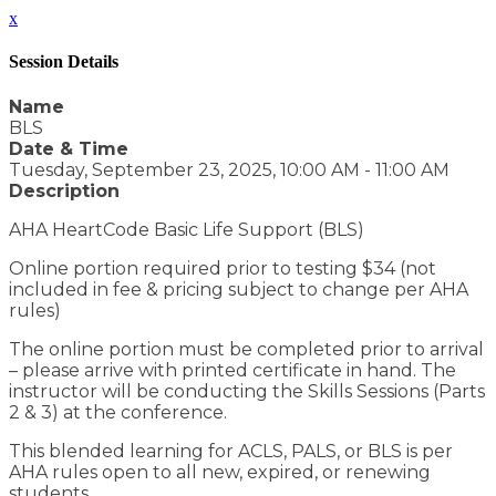
x
Session Details
Name
BLS
Date & Time
Tuesday, September 23, 2025, 10:00 AM - 11:00 AM
Description
AHA HeartCode Basic Life Support (BLS)
Online portion required prior to testing $34 (not
included in fee & pricing subject to change per AHA
rules)
The online portion must be completed prior to arrival
– please arrive with printed certificate in hand. The
instructor will be conducting the Skills Sessions (Parts
2 & 3) at the conference.
This blended learning for ACLS, PALS, or BLS is per
AHA rules open to all new, expired, or renewing
students.