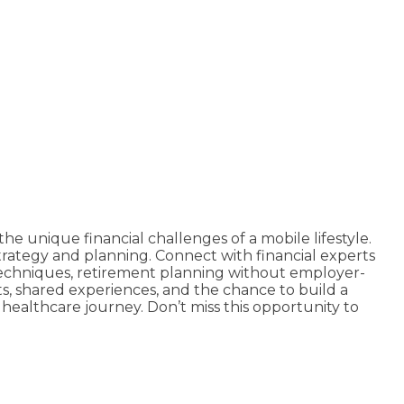
he unique financial challenges of a mobile lifestyle.
strategy and planning. Connect with financial experts
 techniques, retirement planning without employer-
hts, shared experiences, and the chance to build a
 healthcare journey. Don’t miss this opportunity to