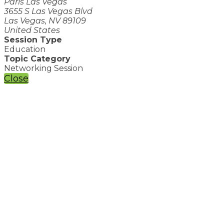
Paris Las Vegas
3655 S Las Vegas Blvd
Las Vegas, NV 89109
United States
Session Type
Education
Topic Category
Networking Session
Close