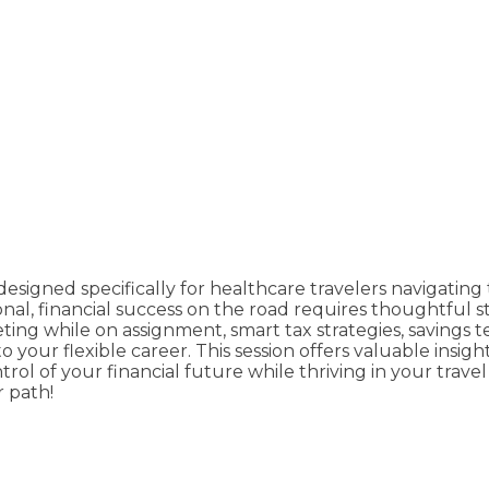
signed specifically for healthcare travelers navigating t
onal, financial success on the road requires thoughtful 
ting while on assignment, smart tax strategies, savings
 your flexible career. This session offers valuable insig
l of your financial future while thriving in your travel
r path!