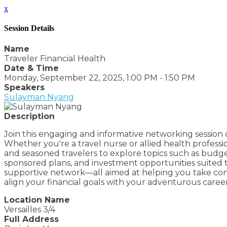
x
Session Details
Name
Traveler Financial Health
Date & Time
Monday, September 22, 2025, 1:00 PM - 1:50 PM
Speakers
Sulayman Nyang
Description
Join this engaging and informative networking session de
Whether you're a travel nurse or allied health professi
and seasoned travelers to explore topics such as budge
sponsored plans, and investment opportunities suited to
supportive network—all aimed at helping you take contro
align your financial goals with your adventurous caree
Location Name
Versailles 3/4
Full Address