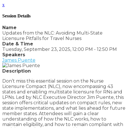
x
Session Details
Name
Updates from the NLC: Avoiding Multi-State
Licensure Pitfalls for Travel Nurses
Date & Time
Tuesday, September 23, 2025, 12:00 PM - 12:50 PM
Speakers
James Puente
Description
Don’t miss this essential session on the Nurse
Licensure Compact (NLC), now encompassing 43
states and enabling multistate licensure for RNs and
LPNs. Led by NLC Executive Director Jim Puente, this
session offers critical updates on compact rules, new
state implementations, and what lies ahead for future
member states. Attendees will gain a clear
understanding of how the NLC works, how to
maintain eligibility, and how to remain compliant with