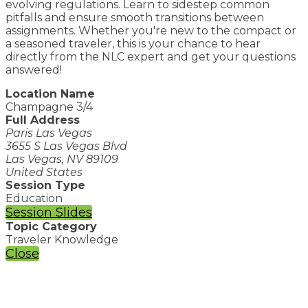
evolving regulations. Learn to sidestep common
pitfalls and ensure smooth transitions between
assignments. Whether you're new to the compact or
a seasoned traveler, this is your chance to hear
directly from the NLC expert and get your questions
answered!
Location Name
Champagne 3/4
Full Address
Paris Las Vegas
3655 S Las Vegas Blvd
Las Vegas, NV 89109
United States
Session Type
Education
Session Slides
Topic Category
Traveler Knowledge
Close