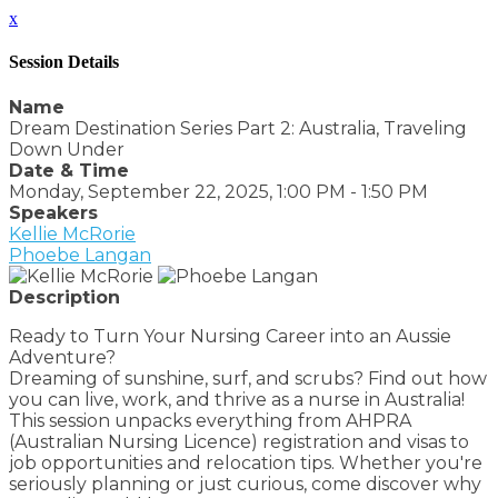
x
Session Details
Name
Dream Destination Series Part 2: Australia, Traveling
Down Under
Date & Time
Monday, September 22, 2025, 1:00 PM - 1:50 PM
Speakers
Kellie McRorie
Phoebe Langan
Description
Ready to Turn Your Nursing Career into an Aussie
Adventure?
Dreaming of sunshine, surf, and scrubs? Find out how
you can live, work, and thrive as a nurse in Australia!
This session unpacks everything from AHPRA
(Australian Nursing Licence) registration and visas to
job opportunities and relocation tips. Whether you're
seriously planning or just curious, come discover why