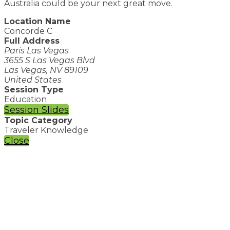
Australia could be your next great move.
Location Name
Concorde C
Full Address
Paris Las Vegas
3655 S Las Vegas Blvd
Las Vegas, NV 89109
United States
Session Type
Education
Session Slides
Topic Category
Traveler Knowledge
Close