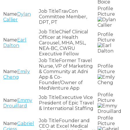
TravCon
Dylan
Committee Member,
Callier
DPT, PT
Chief Clinical
Officer at Health
Earl
Carousel, MHA, MSL,
Dalton
NEA-BC, CWRU
Executive Fellow
Former Travel
Nurse, VP of Marketing
Emily
& Community at Adni
Cheng
App & Co-
Founder/Owner of
MedVenture App
Executive Vice
Emmy
President of Epic Travel
Drouillard
& International Staffing
Founder and
Gabriel
CEO at Excel Medical
Griess