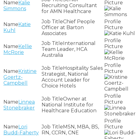
Kalie
Recruiting Consultant
Simmons
for AMN Healthcare
Chief People
Katie
Officer at Barton
Kuhl
Associates
International
Kellie
Team Leader, HCA
McRorie
Australia
Hospitality Sales
Kristine
Strategist, National
Goertz-
Account Leader for
Campbell
Choice Hotels
Owner at
Linnea
National Institute for
Stonebraker
Healthcare Education
Lori
MSN, MBA, BS,
Budd-Faherty
RN, CCRN, CNE