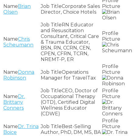
Brian
Corporate Sales
Olsen
Director, Choice Hotels
RN Educator
and Resuscitation
Consultant, Critical Care
Chris
& Trauma Educator,
Scheumann
BSN, RN, CCRN, CEN,
CPEN, CFRN, TCRN,
NREMT-P, ER
Donna
Operations
Robinson
Manager for TravelTax
CEO, Doctor of
Dr.
Occupational Therapy
Brittany
(OTD), Certified Digital
Conners
Wellness Educator
(CDWE)
Dr. Trina
Best-Selling
Boice
Author, PhD, DM, MS, BA