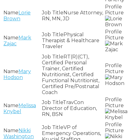
Lorie
Nurse Attorney,
Brown
RN, MN, JD
Physical
Mark
Therapist & Healthcare
Zajac
Traveler
RT(R)(CT),
Certified Personal
Trainer, Certified
Mary
Nutritionist, Certified
Hodson
Functional Nutritionist,
Certified Pre/Postnatal
Coach
TravCon
Melissa
Director of Education,
Knybel
RN, BSN
VP of
Nikki
Emergency Operations,
Washington
Krucial Staffing