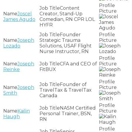
Content
Joscel
Creator, Stand-Up
James Agudo
Comedian, RN CPR LOL
HYFR
Founder
Joseph
Strategic Trauma
Lozado
Solutions, USAF Flight
Nurse Instructor, RN
Joseph
CFA and CEO of
Reinke
FitBUX
Founder of
Joseph
TravelTax & TravelTax
Smith
Canada
NASM Certified
Kailin
Personal Trainer, BSN,
Haugh
RN
Senior