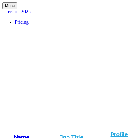
Menu
TravCon 2025
Pricing
Profile
Name
Job Title