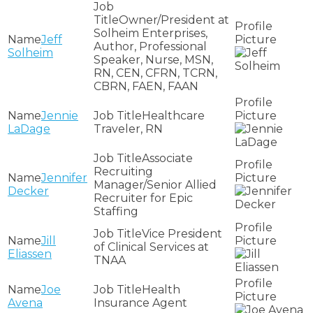
Owner/President at
Solheim Enterprises,
Jeff
Author, Professional
Solheim
Speaker, Nurse, MSN,
RN, CEN, CFRN, TCRN,
CBRN, FAEN, FAAN
Jennie
Healthcare
LaDage
Traveler, RN
Associate
Recruiting
Jennifer
Manager/Senior Allied
Decker
Recruiter for Epic
Staffing
Vice President
Jill
of Clinical Services at
Eliassen
TNAA
Joe
Health
Avena
Insurance Agent