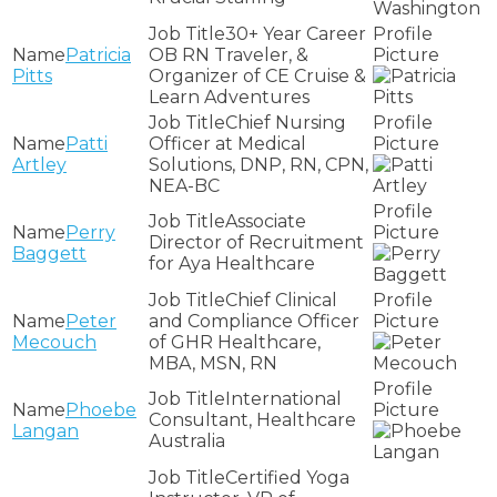
30+ Year Career
Patricia
OB RN Traveler, &
Pitts
Organizer of CE Cruise &
Learn Adventures
Chief Nursing
Patti
Officer at Medical
Artley
Solutions, DNP, RN, CPN,
NEA-BC
Associate
Perry
Director of Recruitment
Baggett
for Aya Healthcare
Chief Clinical
Peter
and Compliance Officer
Mecouch
of GHR Healthcare,
MBA, MSN, RN
International
Phoebe
Consultant, Healthcare
Langan
Australia
Certified Yoga