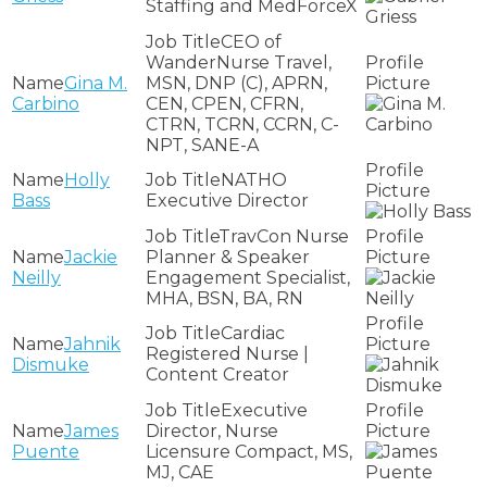
Staffing and MedForceX
CEO of
WanderNurse Travel,
Gina M.
MSN, DNP (C), APRN,
Carbino
CEN, CPEN, CFRN,
CTRN, TCRN, CCRN, C-
NPT, SANE-A
Holly
NATHO
Bass
Executive Director
TravCon Nurse
Jackie
Planner & Speaker
Neilly
Engagement Specialist,
MHA, BSN, BA, RN
Cardiac
Jahnik
Registered Nurse |
Dismuke
Content Creator
Executive
James
Director, Nurse
Puente
Licensure Compact, MS,
MJ, CAE