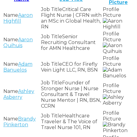
Picture
Critical Care
Aaron
Flight Nurse | CFRN with
Highfill
an MSc in Global Health,
RN
Senior
Aaron
Recruiting Consultant
Quihuis
for AMN Healthcare
Adam
CEO for Firefly
Banuelos
Vein Light LLC, RN, BSN
Founder of
Stronger Nurse | Nurse
Ashley
Consultant & Travel
Asberry
Nurse Mentor | RN, BSN,
CCRN
Healthcare
Brandy
Traveler & The Voice of
Pinkerton
Travel Nurse 101, RN