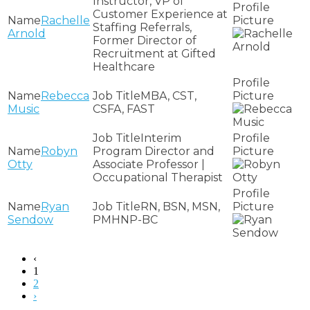
Instructor, VP of
Customer Experience at
Rachelle
Staffing Referrals,
Arnold
Former Director of
Recruitment at Gifted
Healthcare
Rebecca
MBA, CST,
Music
CSFA, FAST
Interim
Robyn
Program Director and
Otty
Associate Professor |
Occupational Therapist
Ryan
RN, BSN, MSN,
Sendow
PMHNP-BC
‹
1
2
›