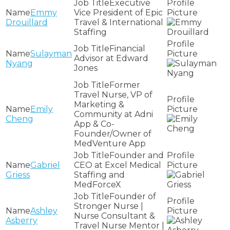
Executive
Emmy
Vice President of Epic
Drouillard
Travel & International
Staffing
Financial
Sulayman
Advisor at Edward
Nyang
Jones
Former
Travel Nurse, VP of
Marketing &
Emily
Community at Adni
Cheng
App & Co-
Founder/Owner of
MedVenture App
Founder and
Gabriel
CEO at Excel Medical
Griess
Staffing and
MedForceX
Founder of
Stronger Nurse |
Ashley
Nurse Consultant &
Asberry
Travel Nurse Mentor |