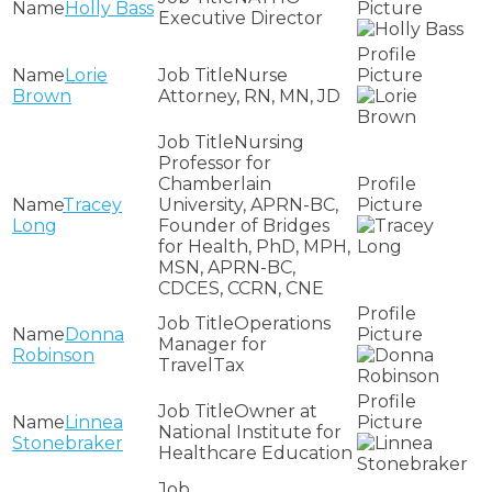
Holly Bass
Executive Director
Lorie
Nurse
Brown
Attorney, RN, MN, JD
Nursing
Professor for
Chamberlain
Tracey
University, APRN-BC,
Long
Founder of Bridges
for Health, PhD, MPH,
MSN, APRN-BC,
CDCES, CCRN, CNE
Operations
Donna
Manager for
Robinson
TravelTax
Owner at
Linnea
National Institute for
Stonebraker
Healthcare Education