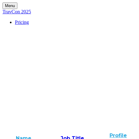
Menu
TravCon 2025
Pricing
Profile
Name
Job Title