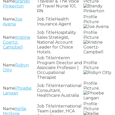
Brandy
Traveler & The Voice
Pinkerton
of Travel Nurse 101,
RN
Joe
Health
Avena
Insurance Agent
Hospitality
Kristine
Sales Strategist,
Goertz-
National Account
Campbell
Leader for Choice
Hotels
Interim
Program Director and
Robyn
Associate Professor |
Otty
Occupational
Therapist
International
Phoebe
Consultant,
Langan
Healthcare Australia
International
Kellie
Team Leader, HCA
McRorie