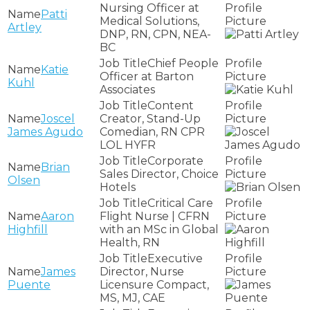
Nursing Officer at
Patti
Medical Solutions,
Artley
DNP, RN, CPN, NEA-
BC
Chief People
Katie
Officer at Barton
Kuhl
Associates
Content
Joscel
Creator, Stand-Up
James Agudo
Comedian, RN CPR
LOL HYFR
Corporate
Brian
Sales Director, Choice
Olsen
Hotels
Critical Care
Aaron
Flight Nurse | CFRN
Highfill
with an MSc in Global
Health, RN
Executive
James
Director, Nurse
Puente
Licensure Compact,
MS, MJ, CAE