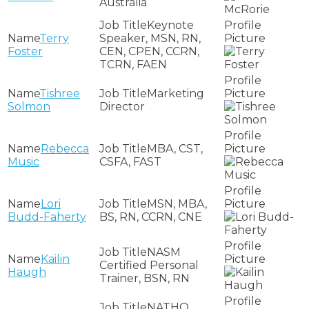
Australia
Keynote
Terry
Speaker, MSN, RN,
Foster
CEN, CPEN, CCRN,
TCRN, FAEN
Tishree
Marketing
Solmon
Director
Rebecca
MBA, CST,
Music
CSFA, FAST
Lori
MSN, MBA,
Budd-Faherty
BS, RN, CCRN, CNE
NASM
Kailin
Certified Personal
Haugh
Trainer, BSN, RN
NATHO