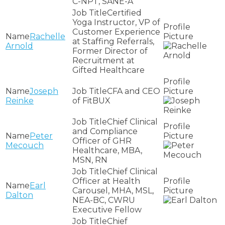
C-NPT, SANE-A
Certified
Yoga Instructor, VP of
Customer Experience
Rachelle
at Staffing Referrals,
Arnold
Former Director of
Recruitment at
Gifted Healthcare
Joseph
CFA and CEO
Reinke
of FitBUX
Chief Clinical
and Compliance
Peter
Officer of GHR
Mecouch
Healthcare, MBA,
MSN, RN
Chief Clinical
Officer at Health
Earl
Carousel, MHA, MSL,
Dalton
NEA-BC, CWRU
Executive Fellow
Chief