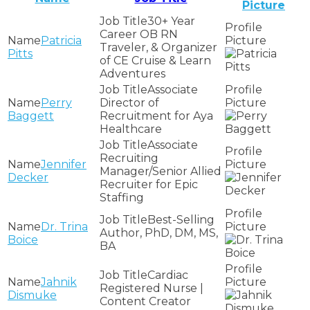
Picture
30+ Year
Career OB RN
Patricia
Traveler, & Organizer
Pitts
of CE Cruise & Learn
Adventures
Associate
Perry
Director of
Baggett
Recruitment for Aya
Healthcare
Associate
Recruiting
Jennifer
Manager/Senior Allied
Decker
Recruiter for Epic
Staffing
Best-Selling
Dr. Trina
Author, PhD, DM, MS,
Boice
BA
Cardiac
Jahnik
Registered Nurse |
Dismuke
Content Creator