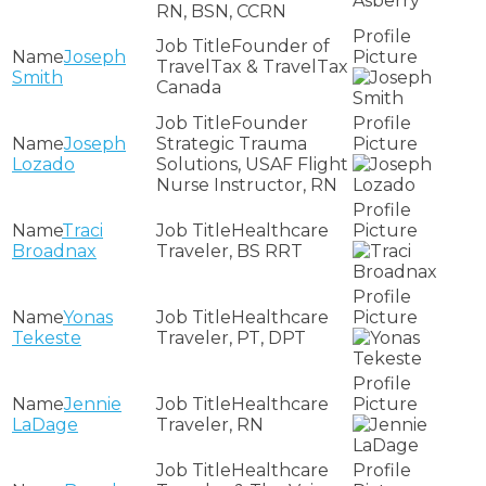
RN, BSN, CCRN
Founder of
Joseph
TravelTax & TravelTax
Smith
Canada
Founder
Joseph
Strategic Trauma
Lozado
Solutions, USAF Flight
Nurse Instructor, RN
Traci
Healthcare
Broadnax
Traveler, BS RRT
Yonas
Healthcare
Tekeste
Traveler, PT, DPT
Jennie
Healthcare
LaDage
Traveler, RN
Healthcare