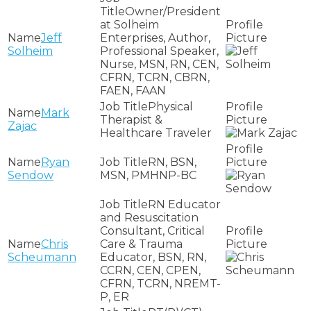
Owner/President
at Solheim
Jeff
Enterprises, Author,
Solheim
Professional Speaker,
Nurse, MSN, RN, CEN,
CFRN, TCRN, CBRN,
FAEN, FAAN
Physical
Mark
Therapist &
Zajac
Healthcare Traveler
Ryan
RN, BSN,
Sendow
MSN, PMHNP-BC
RN Educator
and Resuscitation
Consultant, Critical
Chris
Care & Trauma
Scheumann
Educator, BSN, RN,
CCRN, CEN, CPEN,
CFRN, TCRN, NREMT-
P, ER