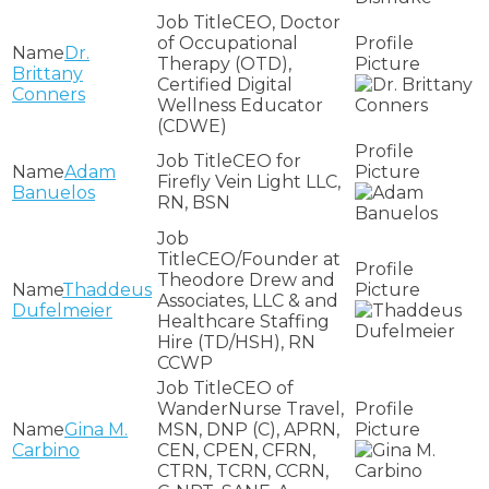
CEO, Doctor
of Occupational
Dr.
Therapy (OTD),
Brittany
Certified Digital
Conners
Wellness Educator
(CDWE)
CEO for
Adam
Firefly Vein Light LLC,
Banuelos
RN, BSN
CEO/Founder at
Theodore Drew and
Thaddeus
Associates, LLC & and
Dufelmeier
Healthcare Staffing
Hire (TD/HSH), RN
CCWP
CEO of
WanderNurse Travel,
Gina M.
MSN, DNP (C), APRN,
Carbino
CEN, CPEN, CFRN,
CTRN, TCRN, CCRN,