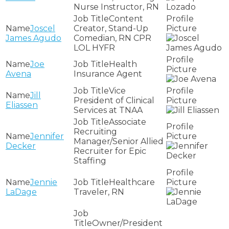
Nurse Instructor, RN
Content
Joscel
Creator, Stand-Up
James Agudo
Comedian, RN CPR
LOL HYFR
Joe
Health
Avena
Insurance Agent
Vice
Jill
President of Clinical
Eliassen
Services at TNAA
Associate
Recruiting
Jennifer
Manager/Senior Allied
Decker
Recruiter for Epic
Staffing
Jennie
Healthcare
LaDage
Traveler, RN
Owner/President