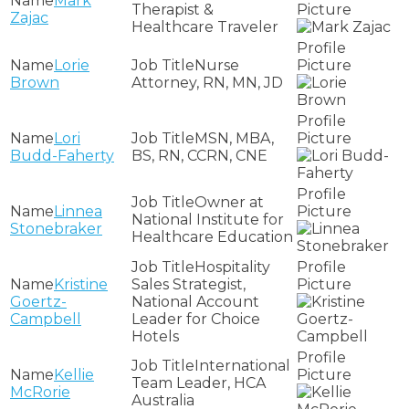
Mark
Therapist &
Zajac
Healthcare Traveler
Lorie
Nurse
Brown
Attorney, RN, MN, JD
Lori
MSN, MBA,
Budd-Faherty
BS, RN, CCRN, CNE
Owner at
Linnea
National Institute for
Stonebraker
Healthcare Education
Hospitality
Kristine
Sales Strategist,
Goertz-
National Account
Campbell
Leader for Choice
Hotels
International
Kellie
Team Leader, HCA
McRorie
Australia