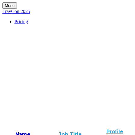
Menu
TravCon 2025
Pricing
Profile
Name
Job Title