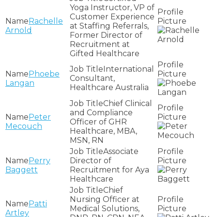
Yoga Instructor, VP of
Customer Experience
Rachelle
at Staffing Referrals,
Arnold
Former Director of
Recruitment at
Gifted Healthcare
International
Phoebe
Consultant,
Langan
Healthcare Australia
Chief Clinical
and Compliance
Peter
Officer of GHR
Mecouch
Healthcare, MBA,
MSN, RN
Associate
Perry
Director of
Baggett
Recruitment for Aya
Healthcare
Chief
Nursing Officer at
Patti
Medical Solutions,
Artley