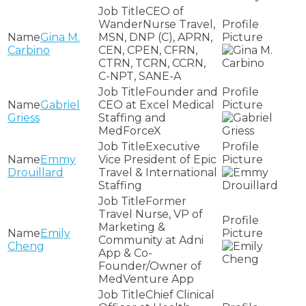
CEO of
WanderNurse Travel,
Gina M.
MSN, DNP (C), APRN,
Carbino
CEN, CPEN, CFRN,
CTRN, TCRN, CCRN,
C-NPT, SANE-A
Founder and
Gabriel
CEO at Excel Medical
Griess
Staffing and
MedForceX
Executive
Emmy
Vice President of Epic
Drouillard
Travel & International
Staffing
Former
Travel Nurse, VP of
Marketing &
Emily
Community at Adni
Cheng
App & Co-
Founder/Owner of
MedVenture App
Chief Clinical