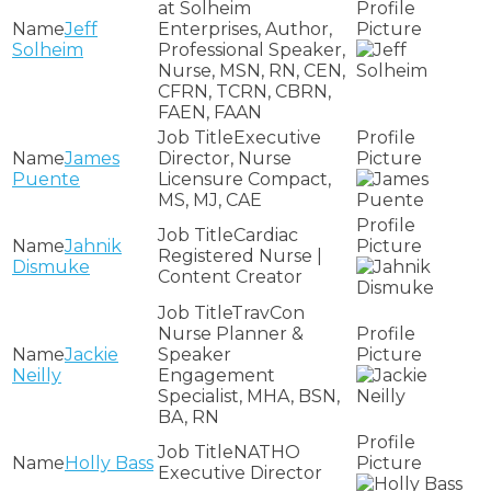
at Solheim
Jeff
Enterprises, Author,
Solheim
Professional Speaker,
Nurse, MSN, RN, CEN,
CFRN, TCRN, CBRN,
FAEN, FAAN
Executive
James
Director, Nurse
Puente
Licensure Compact,
MS, MJ, CAE
Cardiac
Jahnik
Registered Nurse |
Dismuke
Content Creator
TravCon
Nurse Planner &
Jackie
Speaker
Neilly
Engagement
Specialist, MHA, BSN,
BA, RN
NATHO
Holly Bass
Executive Director