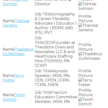
Solmon
Director
Sonography
& Career Flexibility
Theresa
Advocate | Educator |
Jenkins
Author | RDMS (AB)
(PS), RVT
CEO/Founder at
Theodore Drew and
Thaddeus
Associates, LLC & and
Dufelmeier
Healthcare Staffing
Hire (TD/HSH), RN
CCWP
Keynote
Terry
Speaker, MSN, RN,
Foster
CEN, CPEN, CCRN,
TCRN, FAEN
TravCon
Terim
Education Committee
Dortch
Member, MSN, RN