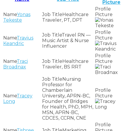
Picture
Yonas
Healthcare
Tekeste
Traveler, PT, DPT
Travel RN —
Travius
Music Artist & Nurse
Keandric
Influencer
Traci
Healthcare
Broadnax
Traveler, BS RRT
Nursing
Professor for
Chamberlain
Tracey
University, APRN-BC,
Long
Founder of Bridges
for Health, PhD, MPH,
MSN, APRN-BC,
CDCES, CCRN, CNE
Tishree
Marketing