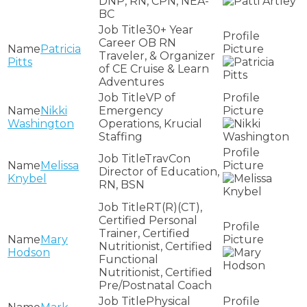
DNP, RN, CPN, NEA-
BC
30+ Year
Career OB RN
Patricia
Traveler, & Organizer
Pitts
of CE Cruise & Learn
Adventures
VP of
Nikki
Emergency
Washington
Operations, Krucial
Staffing
TravCon
Melissa
Director of Education,
Knybel
RN, BSN
RT(R)(CT),
Certified Personal
Trainer, Certified
Mary
Nutritionist, Certified
Hodson
Functional
Nutritionist, Certified
Pre/Postnatal Coach
Physical