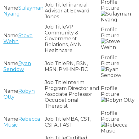
Financial
Sulayman
Advisor at Edward
Nyang
Jones
VP
Community &
Steve
Government
Wehn
Relations, AMN
Healthcare
Ryan
RN, BSN,
Sendow
MSN, PMHNP-BC
Interim
Program Director and
Robyn
Associate Professor |
Otty
Occupational
Therapist
Rebecca
MBA, CST,
Music
CSFA, FAST
Certified