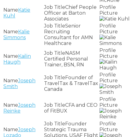
Chief People
Katie
Officer at Barton
Kuhl
Associates
Senior
Kalie
Recruiting
Simmons
Consultant for AMN
Healthcare
NASM
Kailin
Certified Personal
Haugh
Trainer, BSN, RN
Founder of
Joseph
TravelTax & TravelTax
Smith
Canada
Joseph
CFA and CEO
Reinke
of FitBUX
Founder
Joseph
Strategic Trauma
Lozado
Solutions, USAF Flight