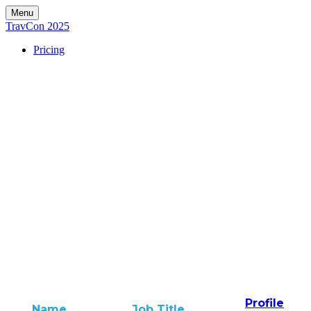
Menu
TravCon 2025
Pricing
Profile
Name
Job Title