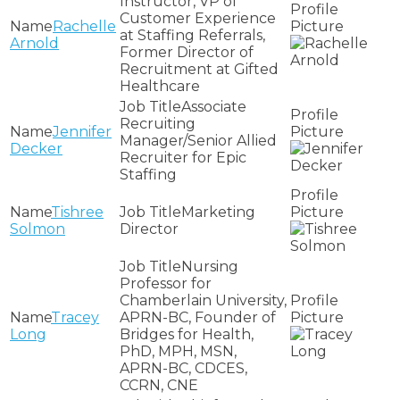
Instructor, VP of
Customer Experience
Rachelle
at Staffing Referrals,
Arnold
Former Director of
Recruitment at Gifted
Healthcare
Associate
Recruiting
Jennifer
Manager/Senior Allied
Decker
Recruiter for Epic
Staffing
Tishree
Marketing
Solmon
Director
Nursing
Professor for
Chamberlain University,
Tracey
APRN-BC, Founder of
Long
Bridges for Health,
PhD, MPH, MSN,
APRN-BC, CDCES,
CCRN, CNE