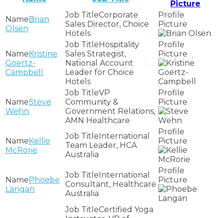
Picture
Corporate
Brian
Sales Director, Choice
Olsen
Hotels
Hospitality
Kristine
Sales Strategist,
Goertz-
National Account
Campbell
Leader for Choice
Hotels
VP
Steve
Community &
Wehn
Government Relations,
AMN Healthcare
International
Kellie
Team Leader, HCA
McRorie
Australia
International
Phoebe
Consultant, Healthcare
Langan
Australia
Certified Yoga