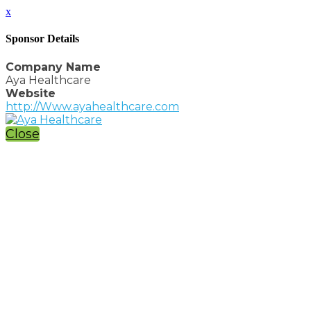
x
Sponsor Details
Company Name
Aya Healthcare
Website
http://Www.ayahealthcare.com
Close