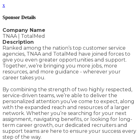
x
Sponsor Details
Company Name
TNAA | TotalMed
Description
Ranked among the nation’s top customer service
agencies, TNAA and TotalMed have joined forces to
give you even greater opportunities and support.
Together, we’re bringing you more jobs, more
resources, and more guidance - wherever your
career takes you.
By combining the strength of two highly respected,
service-driven teams, we’re able to deliver the
personalized attention you’ve come to expect, along
with the expanded reach and resources of a larger
network. Whether you’re searching for your next
assignment, navigating benefits, or looking for long-
term career growth, our dedicated recruiters and
support teams are here to ensure your success every
step of the way.