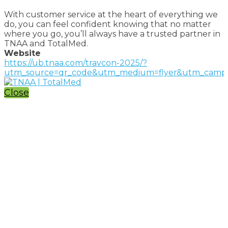
With customer service at the heart of everything we
do, you can feel confident knowing that no matter
where you go, you’ll always have a trusted partner in
TNAA and TotalMed.
Website
https://ub.tnaa.com/travcon-2025/?
utm_source=qr_code&utm_medium=flyer&utm_campa
Close