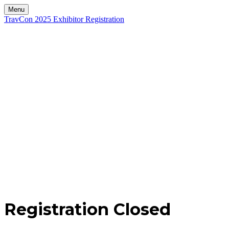
Menu
TravCon 2025 Exhibitor Registration
Registration Closed