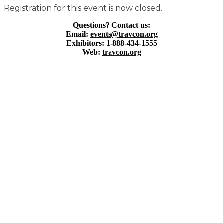
Registration for this event is now closed.
Questions? Contact us:
Email:
events@travcon.org
Exhibitors: 1-888-434-1555
Web:
travcon.org