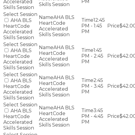
PM
Accelerated
Skills Session
Skills Session
AHA BLS
12:45
AHA BLS
HeartCode
PM - 1:45
$42.0
HeartCode
Accelerated
PM
Accelerated
Skills Session
Skills Session
AHA BLS
1:45
AHA BLS
HeartCode
PM - 2:45
$42.0
HeartCode
Accelerated
PM
Accelerated
Skills Session
Skills Session
AHA BLS
2:45
AHA BLS
HeartCode
PM - 3:45
$42.0
HeartCode
Accelerated
PM
Accelerated
Skills Session
Skills Session
AHA BLS
3:45
AHA BLS
HeartCode
PM - 4:45
$42.0
HeartCode
Accelerated
PM
Accelerated
Skills Session
Skills Session