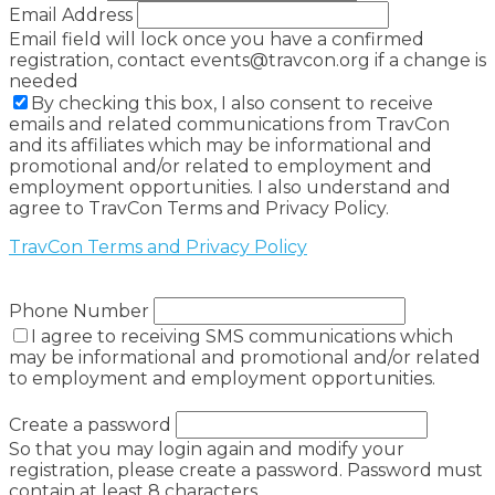
Email Address
Email field will lock once you have a confirmed
registration, contact events@travcon.org if a change is
needed
By checking this box, I also consent to receive
emails and related communications from TravCon
and its affiliates which may be informational and
promotional and/or related to employment and
employment opportunities. I also understand and
agree to TravCon Terms and Privacy Policy.
TravCon Terms and Privacy Policy
Phone Number
I agree to receiving SMS communications which
may be informational and promotional and/or related
to employment and employment opportunities.
Create a password
So that you may login again and modify your
registration, please create a password. Password must
contain at least 8 characters.