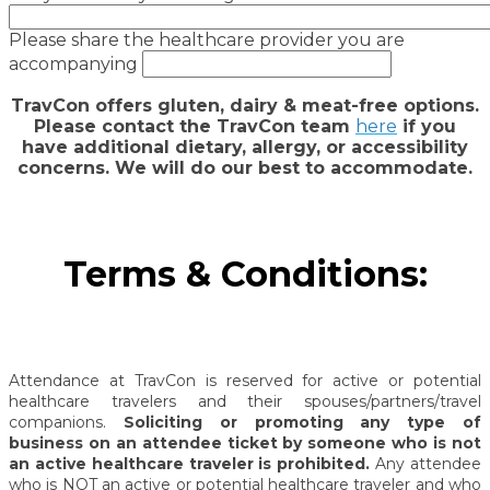
Please share the healthcare provider you are
accompanying
TravCon offers gluten, dairy & meat-free options.
Please contact the TravCon team
here
if you
have additional dietary, allergy, or accessibility
concerns. We will do our best to accommodate.
Terms & Conditions:
Attendance at TravCon is reserved for active or potential
healthcare travelers and their spouses/partners/travel
companions.
Soliciting or promoting any type of
business on an attendee ticket by someone who is not
an active healthcare traveler is prohibited.
Any attendee
who is NOT an active or potential healthcare traveler and who