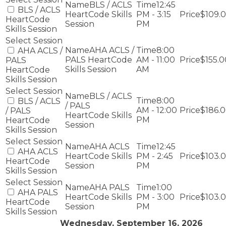
BLS / ACLS
12:45
BLS / ACLS
HeartCode Skills
PM - 3:15
$109.
HeartCode
Session
PM
Skills Session
AHA ACLS /
8:00
AHA ACLS /
PALS HeartCode
AM - 11:00
$155.0
PALS
Skills Session
AM
HeartCode
Skills Session
BLS / ACLS
8:00
BLS / ACLS
/ PALS
AM - 12:00
$186.
/ PALS
HeartCode Skills
PM
HeartCode
Session
Skills Session
AHA ACLS
12:45
AHA ACLS
HeartCode Skills
PM - 2:45
$103.
HeartCode
Session
PM
Skills Session
AHA PALS
1:00
AHA PALS
HeartCode Skills
PM - 3:00
$103.
HeartCode
Session
PM
Skills Session
Wednesday, September 16, 2026