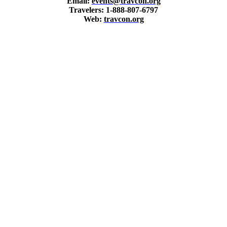
Email:
events@travcon.org
Travelers: 1-888-807-6797
Web:
travcon.org