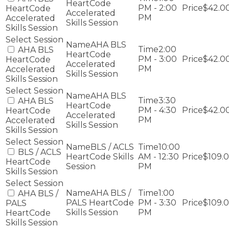
HeartCode
PM - 2:00
$42.0
HeartCode
Accelerated
PM
Accelerated
Skills Session
Skills Session
AHA BLS
2:00
AHA BLS
HeartCode
PM - 3:00
$42.0
HeartCode
Accelerated
PM
Accelerated
Skills Session
Skills Session
AHA BLS
3:30
AHA BLS
HeartCode
PM - 4:30
$42.0
HeartCode
Accelerated
PM
Accelerated
Skills Session
Skills Session
BLS / ACLS
10:00
BLS / ACLS
HeartCode Skills
AM - 12:30
$109.
HeartCode
Session
PM
Skills Session
AHA BLS /
1:00
AHA BLS /
PALS HeartCode
PM - 3:30
$109.
PALS
Skills Session
PM
HeartCode
Skills Session