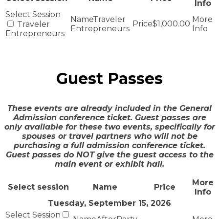
Info
Traveler
$1,000.00
Traveler
Entrepreneurs
Entrepreneurs
Guest Passes
These events are already included in the General
Admission conference ticket. Guest passes are
only available for these two events, specifically for
spouses or travel partners who will not be
purchasing a full admission conference ticket.
Guest passes do NOT give the guest access to the
main event or exhibit hall.
More
Select session
Name
Price
Info
Tuesday, September 15, 2026