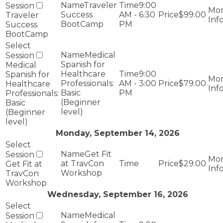
Traveler
9:00
Success
AM - 6:30
$99.00
Traveler
BootCamp
PM
Success
BootCamp
Medical
Spanish for
Medical
Healthcare
9:00
Spanish for
Professionals:
AM - 3:00
$79.00
Healthcare
Basic
PM
Professionals:
(Beginner
Basic
level)
(Beginner
level)
Monday, September 14, 2026
Get Fit
at TravCon
$29.00
Get Fit at
Workshop
TravCon
Workshop
Wednesday, September 16, 2026
Medical