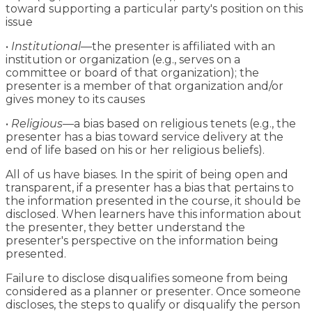
toward supporting a particular party's position on this
issue
•
Institutional
—the presenter is affiliated with an
institution or organization (e.g., serves on a
committee or board of that organization); the
presenter is a member of that organization and/or
gives money to its causes
•
Religious
—a bias based on religious tenets (e.g., the
presenter has a bias toward service delivery at the
end of life based on his or her religious beliefs).
All of us have biases. In the spirit of being open and
transparent, if a presenter has a bias that pertains to
the information presented in the course, it should be
disclosed. When learners have this information about
the presenter, they better understand the
presenter's perspective on the information being
presented.
Failure to disclose disqualifies someone from being
considered as a planner or presenter. Once someone
discloses, the steps to qualify or disqualify the person