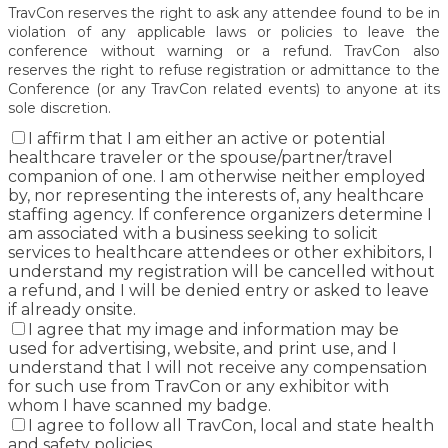
TravCon reserves the right to ask any attendee found to be in
violation of any applicable laws or policies to leave the
conference without warning or a refund. TravCon also
reserves the right to refuse registration or admittance to the
Conference (or any TravCon related events) to anyone at its
sole discretion.
I affirm that I am either an active or potential
healthcare traveler or the spouse/partner/travel
companion of one. I am otherwise neither employed
by, nor representing the interests of, any healthcare
staffing agency. If conference organizers determine I
am associated with a business seeking to solicit
services to healthcare attendees or other exhibitors, I
understand my registration will be cancelled without
a refund, and I will be denied entry or asked to leave
if already onsite.
I agree that my image and information may be
used for advertising, website, and print use, and I
understand that I will not receive any compensation
for such use from TravCon or any exhibitor with
whom I have scanned my badge.
I agree to follow all TravCon, local and state health
and safety policies.