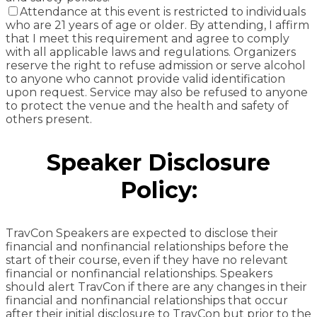
Attendance at this event is restricted to individuals
who are 21 years of age or older. By attending, I affirm
that I meet this requirement and agree to comply
with all applicable laws and regulations. Organizers
reserve the right to refuse admission or serve alcohol
to anyone who cannot provide valid identification
upon request. Service may also be refused to anyone
to protect the venue and the health and safety of
others present.
Speaker Disclosure
Policy:
TravCon Speakers are expected to disclose their
financial and nonfinancial relationships before the
start of their course, even if they have no relevant
financial or nonfinancial relationships. Speakers
should alert TravCon if there are any changes in their
financial and nonfinancial relationships that occur
after their initial disclosure to TravCon but prior to the