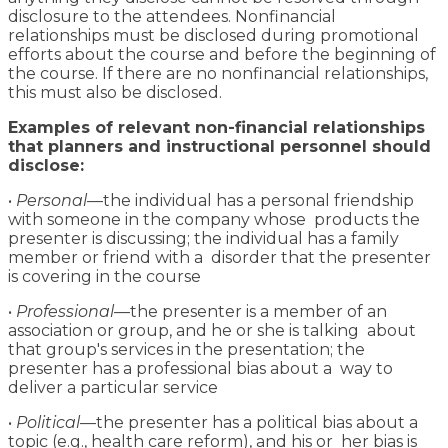
disclosure to the attendees. Nonfinancial
relationships must be disclosed during promotional
efforts about the course and before the beginning of
the course. If there are no nonfinancial relationships,
this must also be disclosed.
Examples of relevant non-financial relationships
that planners and instructional personnel should
disclose:
•
Personal
—the individual has a personal friendship
with someone in the company whose products the
presenter is discussing; the individual has a family
member or friend with a disorder that the presenter
is covering in the course
•
Professional
—the presenter is a member of an
association or group, and he or she is talking about
that group's services in the presentation; the
presenter has a professional bias about a way to
deliver a particular service
•
Political
—the presenter has a political bias about a
topic (e.g., health care reform), and his or her bias is