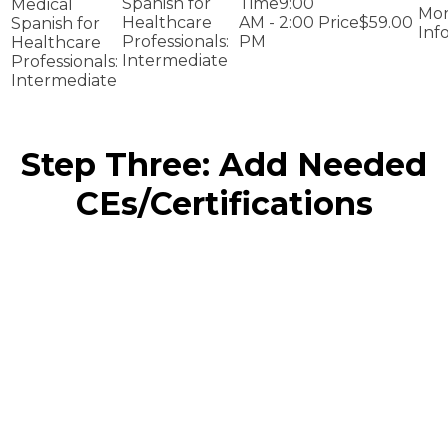
Spanish for
9:00
Medical
Healthcare
AM - 2:00
$59.00
Spanish for
Professionals:
PM
Healthcare
Intermediate
Professionals:
Intermediate
Step Three: Add Needed
CEs/Certifications