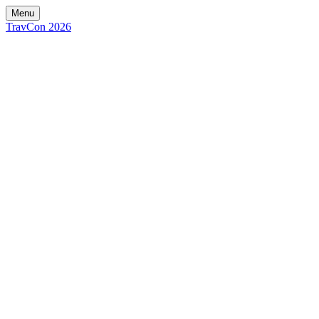
Menu
TravCon 2026