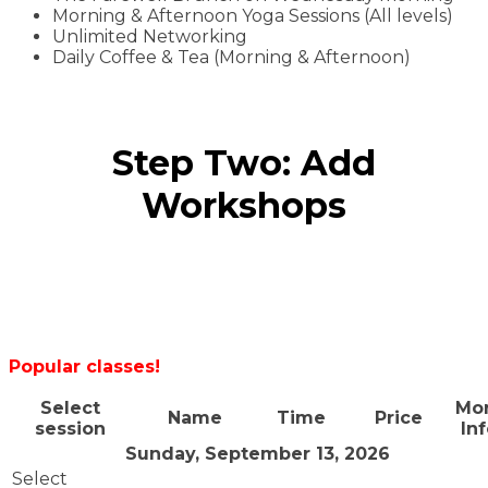
Morning & Afternoon Yoga Sessions (All levels)
Unlimited Networking
Daily Coffee & Tea (Morning & Afternoon)
Step Two: Add
Workshops
Popular classes!
Select
Mo
Name
Time
Price
session
In
Sunday, September 13, 2026