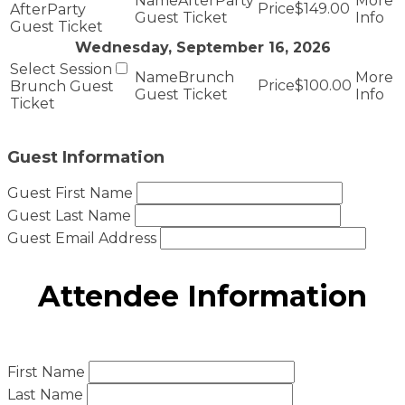
AfterParty
$149.00
AfterParty
Guest Ticket
Guest Ticket
Wednesday, September 16, 2026
Brunch
$100.00
Brunch Guest
Guest Ticket
Ticket
Guest Information
Guest First Name
Guest Last Name
Guest Email Address
Attendee Information
First Name
Last Name