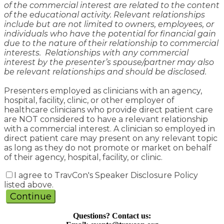
of the commercial interest are related to the content
of the educational activity. Relevant relationships
include but are not limited to owners, employees, or
individuals who have the potential for financial gain
due to the nature of their relationship to commercial
interests. Relationships with any commercial
interest by the presenter’s spouse/partner may also
be relevant relationships and should be disclosed.
Presenters employed as clinicians with an agency,
hospital, facility, clinic, or other employer of
healthcare clinicians who provide direct patient care
are NOT considered to have a relevant relationship
with a commercial interest. A clinician so employed in
direct patient care may present on any relevant topic
as long as they do not promote or market on behalf
of their agency, hospital, facility, or clinic.
I agree to TravCon's Speaker Disclosure Policy
listed above.
Continue
Questions? Contact us: