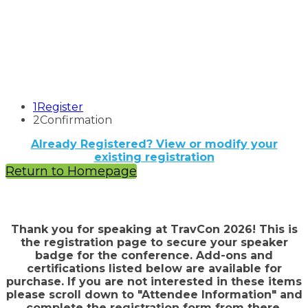
1
Register
2
Confirmation
Already Registered? View or modify your
existing registration
Return to Homepage
Thank you for speaking at TravCon 2026! This is
the registration page to secure your speaker
badge for the conference. Add-ons and
certifications listed below are available for
purchase. If you are not interested in these items
please scroll down to "Attendee Information" and
complete the registration form from there.