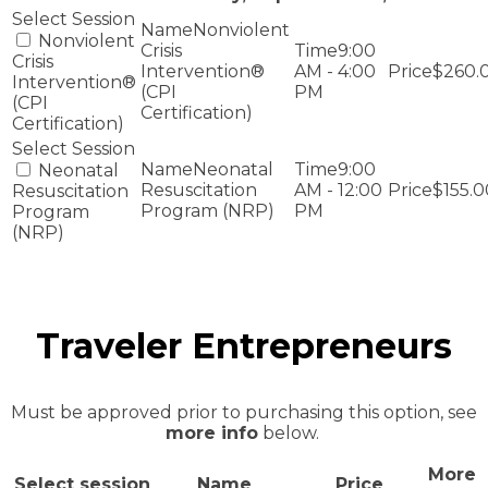
Nonviolent
Nonviolent
Crisis
9:00
Crisis
Intervention®
AM - 4:00
$260.
Intervention®
(CPI
PM
(CPI
Certification)
Certification)
Neonatal
9:00
Neonatal
Resuscitation
AM - 12:00
$155.0
Resuscitation
Program (NRP)
PM
Program
(NRP)
Traveler Entrepreneurs
Must be approved prior to purchasing this option, see
more info
below.
More
Select session
Name
Price