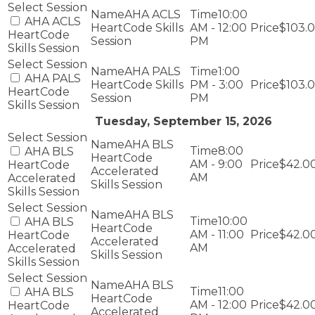
AHA ACLS
10:00
AHA ACLS
HeartCode Skills
AM - 12:00
$103.
HeartCode
Session
PM
Skills Session
AHA PALS
1:00
AHA PALS
HeartCode Skills
PM - 3:00
$103.
HeartCode
Session
PM
Skills Session
Tuesday, September 15, 2026
AHA BLS
8:00
AHA BLS
HeartCode
AM - 9:00
$42.0
HeartCode
Accelerated
AM
Accelerated
Skills Session
Skills Session
AHA BLS
10:00
AHA BLS
HeartCode
AM - 11:00
$42.0
HeartCode
Accelerated
AM
Accelerated
Skills Session
Skills Session
AHA BLS
11:00
AHA BLS
HeartCode
AM - 12:00
$42.0
HeartCode
Accelerated