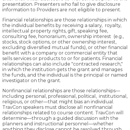
presentation. Presenters who fail to give disclosure
information to Providers are not eligible to present.
Financial relationships are those relationships in which
the individual benefits by receiving a salary, royalty,
intellectual property rights, gift, speaking fee,
consulting fee, honorarium, ownership interest (e.g.,
stocks, stock options, or other ownership interest,
excluding diversified mutual funds), or other financial
benefit with a company or commercial entity that
sells services or products to or for patients. Financial
relationships can also include "contracted research,"
in which the institution gets the grant and manages
the funds, and the individual is the principal or named
investigator on the grant.
Nonfinancial relationships are those relationships—
including personal, professional, political, institutional,
religious, or other—that might bias an individual.
TravCon speakers must disclose all nonfinancial
relationships related to course content. TravCon will
determine—through a guided discussion with the
planners and instructional personnel—whether
anything they disclose cannot be resolved through