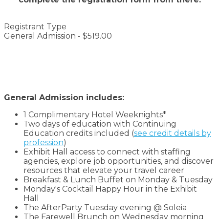
Registrant Type
General Admission - $519.00
General Admission includes:
1 Complimentary Hotel Weeknights*
Two days of education with Continuing
Education credits included (
see credit details by
profession
)
Exhibit Hall access to connect with staffing
agencies, explore job opportunities, and discover
resources that elevate your travel career
Breakfast & Lunch Buffet on Monday & Tuesday
Monday's Cocktail Happy Hour in the Exhibit
Hall
The AfterParty Tuesday evening @ Soleia
The Farewell Brunch on Wednesday morning