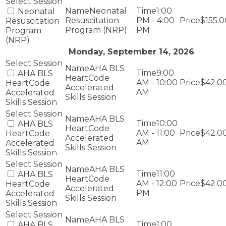
Neonatal
1:00
Neonatal
Resuscitation
PM - 4:00
$155.0
Resuscitation
Program (NRP)
PM
Program
(NRP)
Monday, September 14, 2026
AHA BLS
9:00
AHA BLS
HeartCode
AM - 10:00
$42.0
HeartCode
Accelerated
AM
Accelerated
Skills Session
Skills Session
AHA BLS
10:00
AHA BLS
HeartCode
AM - 11:00
$42.0
HeartCode
Accelerated
AM
Accelerated
Skills Session
Skills Session
AHA BLS
11:00
AHA BLS
HeartCode
AM - 12:00
$42.0
HeartCode
Accelerated
PM
Accelerated
Skills Session
Skills Session
AHA BLS
1:00
AHA BLS