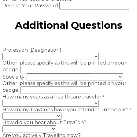
Repeat Your Password
Additional Questions
Profession (Designation):
Other, please specify as this will be printed on your
badge.
Specialty:
Other, please specify as this will be printed on your
badge.
How many years as a healthcare traveler?
How many TravCons have you attended In the past?
How did you hear about TravCon?
Are you actively Traveling now?