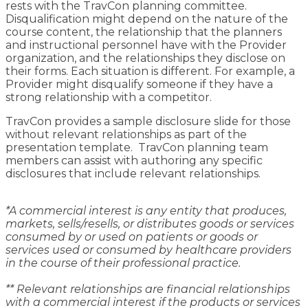
rests with the TravCon planning committee.
Disqualification might depend on the nature of the
course content, the relationship that the planners
and instructional personnel have with the Provider
organization, and the relationships they disclose on
their forms. Each situation is different. For example, a
Provider might disqualify someone if they have a
strong relationship with a competitor.
TravCon provides a sample disclosure slide for those
without relevant relationships as part of the
presentation template. TravCon planning team
members can assist with authoring any specific
disclosures that include relevant relationships.
*A commercial interest is any entity that produces,
markets, sells/resells, or distributes goods or services
consumed by or used on patients or goods or
services used or consumed by healthcare providers
in the course of their professional practice.
** Relevant relationships are financial relationships
with a commercial interest if the products or services