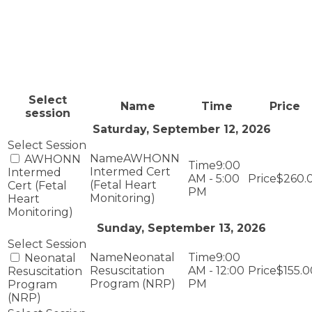
Select
Name
Time
Price
session
Saturday, September 12, 2026
AWHONN
AWHONN
9:00
Intermed Cert
Intermed
AM - 5:00
$260.
(Fetal Heart
Cert (Fetal
PM
Monitoring)
Heart
Monitoring)
Sunday, September 13, 2026
Neonatal
9:00
Neonatal
Resuscitation
AM - 12:00
$155.0
Resuscitation
Program (NRP)
PM
Program
(NRP)