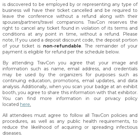
is discovered to be employed by or representing any type of
business will have their ticket cancelled and be required to
leave the conference without a refund along with their
spouses/partners/travel companions.
TravCon reserves the
right to cancel any ticket found in violation of its terms and
conditions at any point in time, without a refund. Please
note, If you used a deposit discount code, the deposit portion
of your ticket is
non-refundable
. The remainder of your
payment is eligible for refund per the schedule below.
By attending TravCon you agree that your image and
information such as name, email address, and credentials
may be used by the organizers for purposes such as
continuing education, promotions, email updates, and data
analysis. Additionally, when you scan your badge at an exhibit
booth, you agree to share this information with that exhibitor.
You can find more information in our privacy policy
located
here
.
All attendees must agree to follow all TravCon policies and
procedures, as well as any public health requirements, to
reduce the likelihood of acquiring or spreading infectious
diseases.