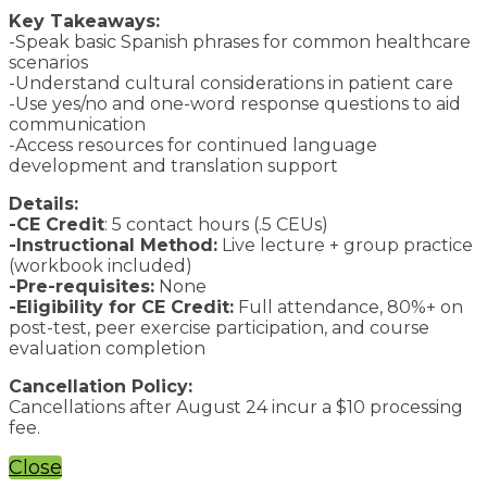
Key Takeaways:
-Speak basic Spanish phrases for common healthcare
scenarios
-Understand cultural considerations in patient care
-Use yes/no and one-word response questions to aid
communication
-Access resources for continued language
development and translation support
Details:
-CE Credit
: 5 contact hours (.5 CEUs)
-Instructional Method:
Live lecture + group practice
(workbook included)
-Pre-requisites:
None
-Eligibility for CE Credit:
Full attendance, 80%+ on
post-test, peer exercise participation, and course
evaluation completion
Cancellation Policy:
Cancellations after August 24 incur a $10 processing
fee.
Close