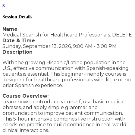
x
Session Details
Name
Medical Spanish for Healthcare Professionals: DELETE
Date & Time
Sunday, September 13, 2026, 9:00 AM - 3:00 PM
Description
With the growing Hispanic/Latino population in the
U.S., effective communication with Spanish-speaking
patients is essential. This beginner-friendly course is
designed for healthcare professionals with little or no
prior Spanish experience.
Course Overview:
Learn how to introduce yourself, use basic medical
phrases, and apply simple grammar and
pronunciation to improve patient communication.
This 5-hour intensive combines live instruction with
hands-on practice to build confidence in real-world
clinical interactions.