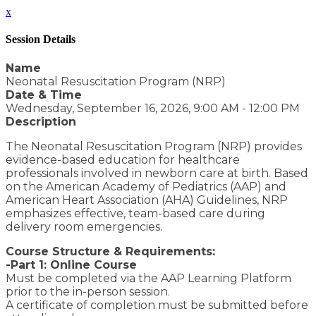
x
Session Details
Name
Neonatal Resuscitation Program (NRP)
Date & Time
Wednesday, September 16, 2026, 9:00 AM - 12:00 PM
Description
The Neonatal Resuscitation Program (NRP) provides
evidence-based education for healthcare
professionals involved in newborn care at birth. Based
on the American Academy of Pediatrics (AAP) and
American Heart Association (AHA) Guidelines, NRP
emphasizes effective, team-based care during
delivery room emergencies.
Course Structure & Requirements:
-Part 1: Online Course
Must be completed via the AAP Learning Platform
prior to the in-person session.
A certificate of completion must be submitted before