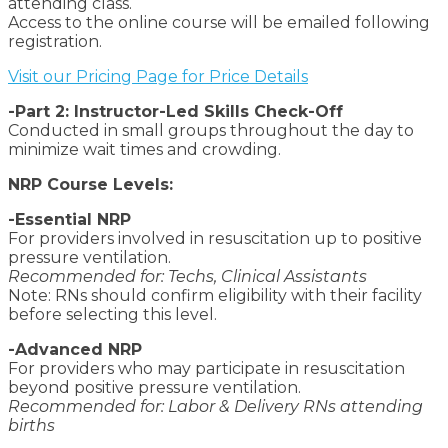
attending class.
Access to the online course will be emailed following
registration.
Visit our Pricing Page for Price Details
-Part 2: Instructor-Led Skills Check-Off
Conducted in small groups throughout the day to
minimize wait times and crowding.
NRP Course Levels:
-Essential NRP
For providers involved in resuscitation up to positive
pressure ventilation.
Recommended for: Techs, Clinical Assistants
Note: RNs should confirm eligibility with their facility
before selecting this level.
-Advanced NRP
For providers who may participate in resuscitation
beyond positive pressure ventilation.
Recommended for: Labor & Delivery RNs attending
births