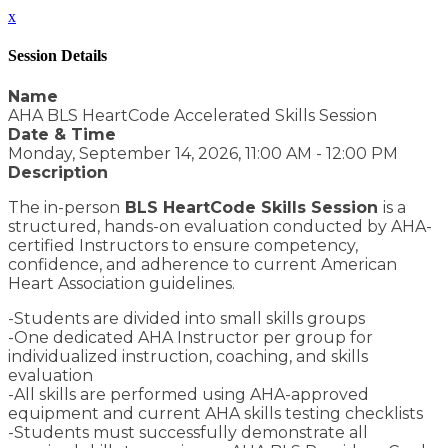
x
Session Details
Name
AHA BLS HeartCode Accelerated Skills Session
Date & Time
Monday, September 14, 2026, 11:00 AM - 12:00 PM
Description
The in-person
BLS HeartCode Skills Session
is a
structured, hands-on evaluation conducted by AHA-
certified Instructors to ensure competency,
confidence, and adherence to current American
Heart Association guidelines.
-Students are divided into small skills groups
-One dedicated AHA Instructor per group for
individualized instruction, coaching, and skills
evaluation
-All skills are performed using AHA-approved
equipment and current AHA skills testing checklists
-Students must successfully demonstrate all