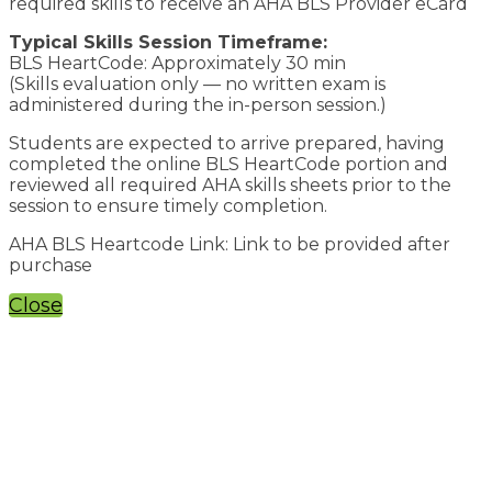
required skills to receive an AHA BLS Provider eCard
Typical Skills Session Timeframe:
BLS HeartCode: Approximately 30 min
(Skills evaluation only — no written exam is
administered during the in-person session.)
Students are expected to arrive prepared, having
completed the online BLS HeartCode portion and
reviewed all required AHA skills sheets prior to the
session to ensure timely completion.
AHA BLS Heartcode Link: Link to be provided after
purchase
Close