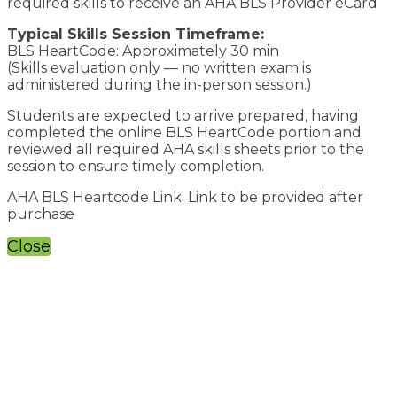
required skills to receive an AHA BLS Provider eCard
Typical Skills Session Timeframe:
BLS HeartCode: Approximately 30 min
(Skills evaluation only — no written exam is
administered during the in-person session.)
Students are expected to arrive prepared, having
completed the online BLS HeartCode portion and
reviewed all required AHA skills sheets prior to the
session to ensure timely completion.
AHA BLS Heartcode Link: Link to be provided after
purchase
Close