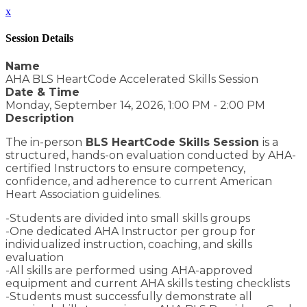
x
Session Details
Name
AHA BLS HeartCode Accelerated Skills Session
Date & Time
Monday, September 14, 2026, 1:00 PM - 2:00 PM
Description
The in-person
BLS HeartCode Skills Session
is a
structured, hands-on evaluation conducted by AHA-
certified Instructors to ensure competency,
confidence, and adherence to current American
Heart Association guidelines.
-Students are divided into small skills groups
-One dedicated AHA Instructor per group for
individualized instruction, coaching, and skills
evaluation
-All skills are performed using AHA-approved
equipment and current AHA skills testing checklists
-Students must successfully demonstrate all