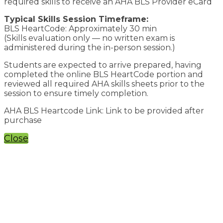
required skills to receive an AHA BLS Provider eCard
Typical Skills Session Timeframe:
BLS HeartCode: Approximately 30 min
(Skills evaluation only — no written exam is
administered during the in-person session.)
Students are expected to arrive prepared, having
completed the online BLS HeartCode portion and
reviewed all required AHA skills sheets prior to the
session to ensure timely completion.
AHA BLS Heartcode Link: Link to be provided after
purchase
Close