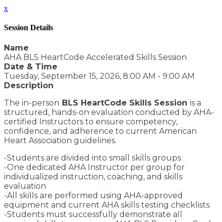
x
Session Details
Name
AHA BLS HeartCode Accelerated Skills Session
Date & Time
Tuesday, September 15, 2026, 8:00 AM - 9:00 AM
Description
The in-person
BLS HeartCode Skills Session
is a
structured, hands-on evaluation conducted by AHA-
certified Instructors to ensure competency,
confidence, and adherence to current American
Heart Association guidelines.
-Students are divided into small skills groups
-One dedicated AHA Instructor per group for
individualized instruction, coaching, and skills
evaluation
-All skills are performed using AHA-approved
equipment and current AHA skills testing checklists
-Students must successfully demonstrate all