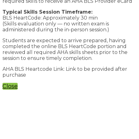
required skills to receive an AHA BLS Provider eCard
Typical Skills Session Timeframe:
BLS HeartCode: Approximately 30 min
(Skills evaluation only — no written exam is
administered during the in-person session.)
Students are expected to arrive prepared, having
completed the online BLS HeartCode portion and
reviewed all required AHA skills sheets prior to the
session to ensure timely completion.
AHA BLS Heartcode Link: Link to be provided after
purchase
Close