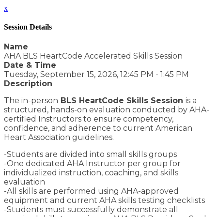
x
Session Details
Name
AHA BLS HeartCode Accelerated Skills Session
Date & Time
Tuesday, September 15, 2026, 12:45 PM - 1:45 PM
Description
The in-person
BLS HeartCode Skills Session
is a
structured, hands-on evaluation conducted by AHA-
certified Instructors to ensure competency,
confidence, and adherence to current American
Heart Association guidelines.
-Students are divided into small skills groups
-One dedicated AHA Instructor per group for
individualized instruction, coaching, and skills
evaluation
-All skills are performed using AHA-approved
equipment and current AHA skills testing checklists
-Students must successfully demonstrate all