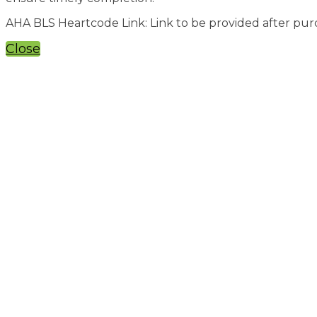
AHA BLS Heartcode Link: Link to be provided after pu
Close