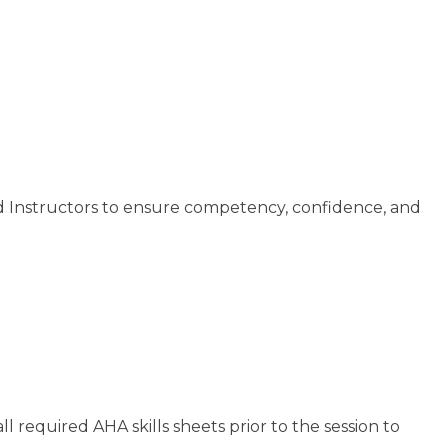
d Instructors to ensure competency, confidence, and
required AHA skills sheets prior to the session to