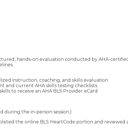
ructured, hands-on evaluation conducted by AHA-certifie
lines.
zed instruction, coaching, and skills evaluation
 and current AHA skills testing checklists
kills to receive an AHA BLS Provider eCard
d during the in-person session.)
eted the online BLS HeartCode portion and reviewed all 