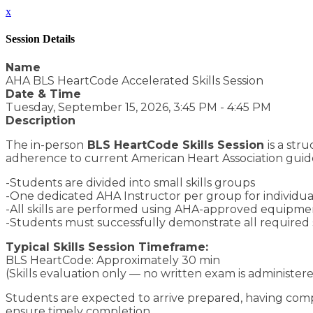
x
Session Details
Name
AHA BLS HeartCode Accelerated Skills Session
Date & Time
Tuesday, September 15, 2026, 3:45 PM - 4:45 PM
Description
The in-person
BLS HeartCode Skills Session
is a st
adherence to current American Heart Association guide
-Students are divided into small skills groups
-One dedicated AHA Instructor per group for individuali
-All skills are performed using AHA-approved equipment
-Students must successfully demonstrate all required s
Typical Skills Session Timeframe:
BLS HeartCode: Approximately 30 min
(Skills evaluation only — no written exam is administere
Students are expected to arrive prepared, having compl
ensure timely completion.