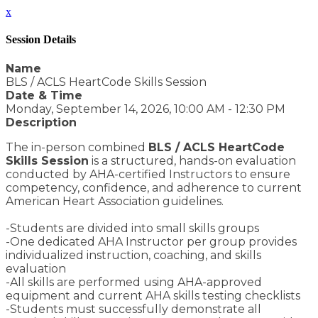
x
Session Details
Name
BLS / ACLS HeartCode Skills Session
Date & Time
Monday, September 14, 2026, 10:00 AM - 12:30 PM
Description
The in-person combined
BLS / ACLS HeartCode
Skills Session
is a structured, hands-on evaluation
conducted by AHA-certified Instructors to ensure
competency, confidence, and adherence to current
American Heart Association guidelines.
-Students are divided into small skills groups
-One dedicated AHA Instructor per group provides
individualized instruction, coaching, and skills
evaluation
-All skills are performed using AHA-approved
equipment and current AHA skills testing checklists
-Students must successfully demonstrate all