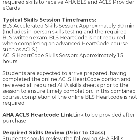
required skills to receive AHA BLS and ACLS Provider
eCards
Typical Skills Session Timeframes:
BLS Accelerated Skills Session: Approximately 30 min
(Includes in-person skills testing and the required
BLS written exam. BLS HeartCode is not required
when completing an advanced HeartCode course
such as ACLS.)
ACLS HeartCode Skills Session: Approximately 1.5
hours
Students are expected to arrive prepared, having
completed the online ACLS HeartCode portion and
reviewed all required AHA skills sheets prior to the
session to ensure timely completion. In this combined
course, completion of the online BLS Heartcode is not
required.
AHA ACLS Heartcode Link
:Link to be provided after
purchase
Required Skills Review (Prior to Class)
Students should review the following AHA Skills