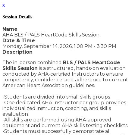
x
Session Details
Name
AHA BLS / PALS HeartCode Skills Session
Date & Time
Monday, September 14, 2026, 1:00 PM - 3:30 PM
Description
The in-person combined
BLS / PALS HeartCode
Skills Session
is a structured, hands-on evaluation
conducted by AHA-certified Instructors to ensure
competency, confidence, and adherence to current
American Heart Association guidelines.
-Students are divided into small skills groups
-One dedicated AHA Instructor per group provides
individualized instruction, coaching, and skills
evaluation
-All skills are performed using AHA-approved
equipment and current AHA skills testing checklists
-Students must successfully demonstrate all