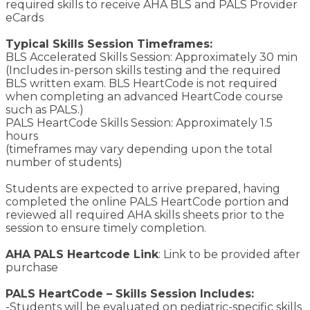
required skills to receive AHA BLS and PALS Provider
eCards
Typical Skills Session Timeframes:
BLS Accelerated Skills Session: Approximately 30 min
(Includes in-person skills testing and the required
BLS written exam. BLS HeartCode is not required
when completing an advanced HeartCode course
such as PALS.)
PALS HeartCode Skills Session: Approximately 1.5
hours
(timeframes may vary depending upon the total
number of students)
Students are expected to arrive prepared, having
completed the online PALS HeartCode portion and
reviewed all required AHA skills sheets prior to the
session to ensure timely completion.
AHA PALS Heartcode Link
: Link to be provided after
purchase
PALS HeartCode – Skills Session Includes:
-Students will be evaluated on pediatric-specific skills