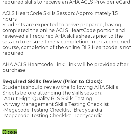
required skills to receive an AHA ACLS Provider eCard
ACLS HeartCode Skills Session: Approximately 1.5
hours
Students are expected to arrive prepared, having
completed the online ACLS HeartCode portion and
reviewed all required AHA skills sheets prior to the
session to ensure timely completion. In this combined
course, completion of the online BLS Heartcode is not
required.
AHA ACLS Heartcode Link: Link will be provided after
purchase
Required Skills Review (Prior to Class):
Students should review the following AHA Skills
Sheets before attending the skills session:
-Adult High-Quality BLS Skills Testing
-Airway Management Skills Testing Checklist
-Megacode Testing Checklist: Bradycardia
-Megacode Testing Checklist: Tachycardia
Close