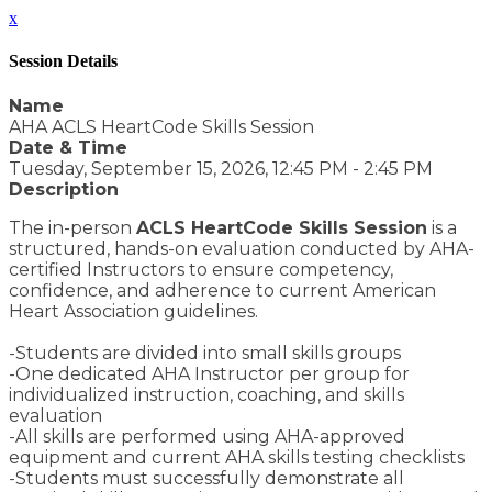
x
Session Details
Name
AHA ACLS HeartCode Skills Session
Date & Time
Tuesday, September 15, 2026, 12:45 PM - 2:45 PM
Description
The in-person
ACLS HeartCode Skills Session
is a
structured, hands-on evaluation conducted by AHA-
certified Instructors to ensure competency,
confidence, and adherence to current American
Heart Association guidelines.
-Students are divided into small skills groups
-One dedicated AHA Instructor per group for
individualized instruction, coaching, and skills
evaluation
-All skills are performed using AHA-approved
equipment and current AHA skills testing checklists
-Students must successfully demonstrate all