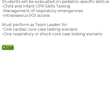
Students will be evaluated on pediatric-specific skills a
-Child and Infant CPR Skills Testing
-Management of respiratory emergencies
-Intraosseous (IO) access
Must perform as Team Leader for:
-One cardiac core case testing scenario
-One respiratory or shock core case testing scenario
Close