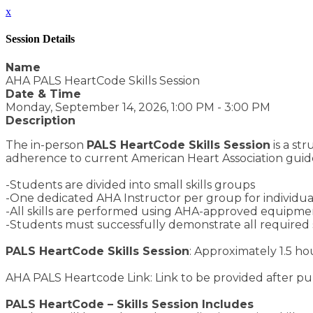
x
Session Details
Name
AHA PALS HeartCode Skills Session
Date & Time
Monday, September 14, 2026, 1:00 PM - 3:00 PM
Description
The in-person
PALS HeartCode Skills Session
is a st
adherence to current American Heart Association guide
-Students are divided into small skills groups
-One dedicated AHA Instructor per group for individuali
-All skills are performed using AHA-approved equipment
-Students must successfully demonstrate all required 
PALS HeartCode Skills Session
: Approximately 1.5 ho
AHA PALS Heartcode Link: Link to be provided after p
PALS HeartCode – Skills Session Includes