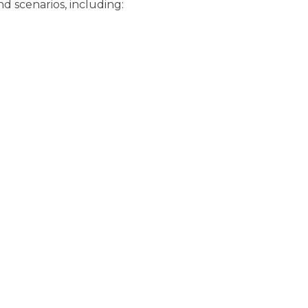
nd scenarios, including: