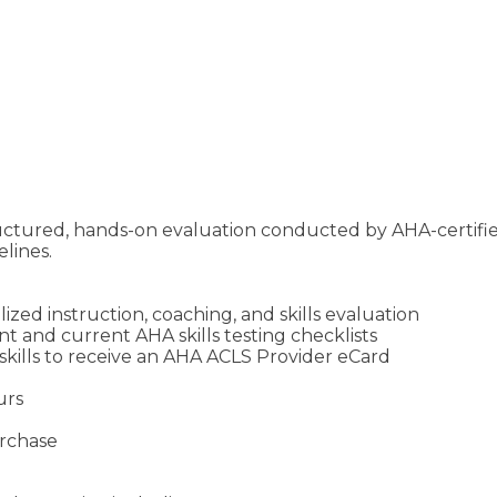
ructured, hands-on evaluation conducted by AHA-certifi
lines.
zed instruction, coaching, and skills evaluation
 and current AHA skills testing checklists
skills to receive an AHA ACLS Provider eCard
urs
urchase