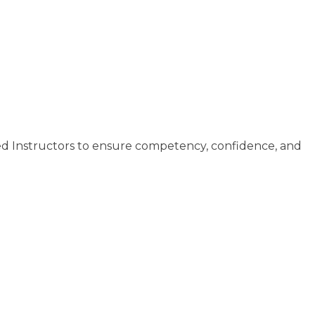
ed Instructors to ensure competency, confidence, and