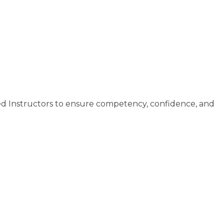
ed Instructors to ensure competency, confidence, and