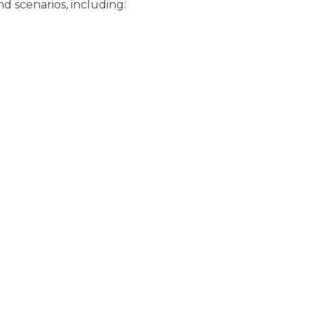
nd scenarios, including: