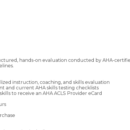
ructured, hands-on evaluation conducted by AHA-certifi
lines.
zed instruction, coaching, and skills evaluation
 and current AHA skills testing checklists
skills to receive an AHA ACLS Provider eCard
urs
urchase