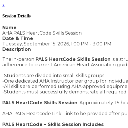
x
Session Details
Name
AHA PALS HeartCode Skills Session
Date & Time
Tuesday, September 15, 2026, 1:00 PM - 3:00 PM
Description
The in-person
PALS HeartCode Skills Session
is a st
adherence to current American Heart Association guide
-Students are divided into small skills groups
-One dedicated AHA Instructor per group for individuali
-All skills are performed using AHA-approved equipment
-Students must successfully demonstrate all required 
PALS HeartCode Skills Session
: Approximately 1.5 ho
AHA PALS Heartcode Link: Link to be provided after p
PALS HeartCode – Skills Session Includes