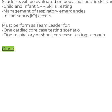
Students will be evaluated on pediatric-specific skills a
-Child and Infant CPR Skills Testing
-Management of respiratory emergencies
-Intraosseous (IO) access
Must perform as Team Leader for:
-One cardiac core case testing scenario
-One respiratory or shock core case testing scenario
Close