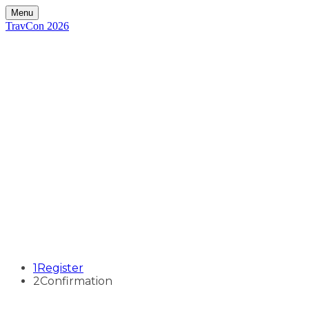
Menu
TravCon 2026
1
Register
2
Confirmation