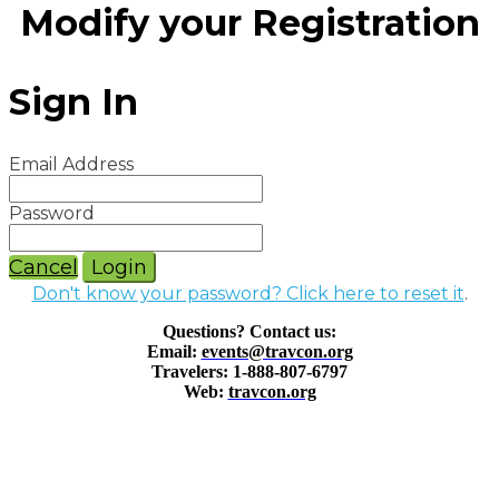
Modify your Registration
Sign In
Email Address
Password
Cancel
Login
Don't know your password? Click here to reset it
.
Questions? Contact us:
Email:
events@travcon.org
Travelers: 1-888-807-6797
Web:
travcon.org