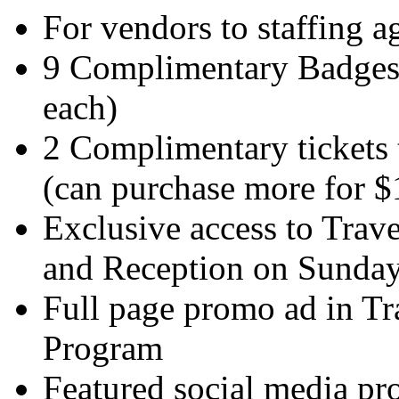
For vendors to staffing a
9 Complimentary Badges 
each)
2 Complimentary tickets 
(can purchase more for $
Exclusive access to Tra
and Reception on Sunda
Full page promo ad in T
Program
Featured social media p