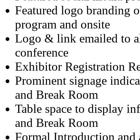
Featured logo branding on
program and onsite
Logo & link emailed to al
conference
Exhibitor Registration R
Prominent signage indica
and Break Room
Table space to display i
and Break Room
Formal Introduction and a