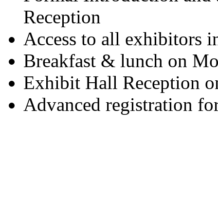
Reception
Access to all exhibitors i
Breakfast & lunch on Mo
Exhibit Hall Reception 
Advanced registration for