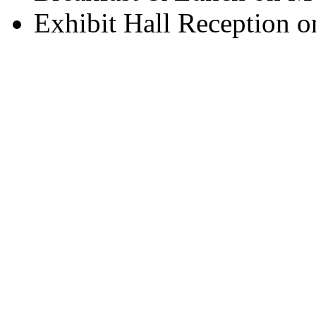
Exhibit Hall Reception 