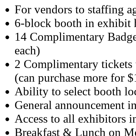
For vendors to staffing a
6-block booth in exhibit 
14 Complimentary Badges
each)
2 Complimentary tickets 
(can purchase more for $
Ability to select booth l
General announcement in
Access to all exhibitors i
Breakfast & Lunch on Mo