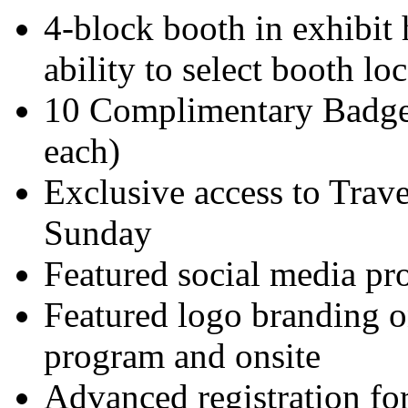
4-block booth in exhibit 
ability to select booth l
10 Complimentary Badges
each)
Exclusive access to Tra
Sunday
Featured social media p
Featured logo branding on
program and onsite
Advanced registration for