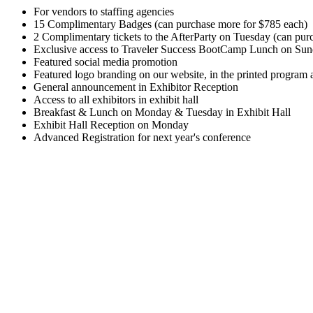
For vendors to staffing agencies
15 Complimentary Badges (can purchase more for $785 each)
2 Complimentary tickets to the AfterParty on Tuesday (can pur
Exclusive access to Traveler Success BootCamp Lunch on Su
Featured social media promotion
Featured logo branding on our website, in the printed program 
General announcement in Exhibitor Reception
Access to all exhibitors in exhibit hall
Breakfast & Lunch on Monday & Tuesday in Exhibit Hall
Exhibit Hall Reception on Monday
Advanced Registration for next year's conference