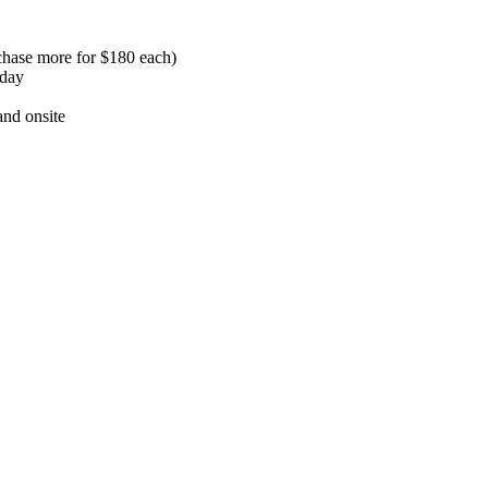
chase more for $180 each)
nday
and onsite