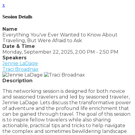
x
Session Details
Name
Everything You've Ever Wanted to Know About
Traveling, But Were Afraid to Ask
Date & Time
Monday, September 22, 2025, 2:00 PM - 2:50 PM
Speakers
Jennie LaDage
Traci Broadnax
Description
This networking session is designed for both novice
and seasoned travelers and led by seasoned traveler,
Jennie LaDage. Lets discuss the transformative power
of adventure and the profound life enrichment that
can be gained through travel. The goal of this session
is to inspire fellow travelers while also sharing
actionable, practical tips and tricks to help navigate
the complex and sometimes bewildering landscape