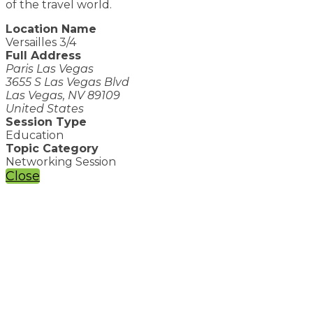
of the travel world.
Location Name
Versailles 3/4
Full Address
Paris Las Vegas
3655 S Las Vegas Blvd
Las Vegas, NV 89109
United States
Session Type
Education
Topic Category
Networking Session
Close