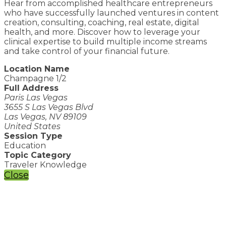
Hear from accomplished healthcare entrepreneurs
who have successfully launched ventures in content
creation, consulting, coaching, real estate, digital
health, and more. Discover how to leverage your
clinical expertise to build multiple income streams
and take control of your financial future.
Location Name
Champagne 1/2
Full Address
Paris Las Vegas
3655 S Las Vegas Blvd
Las Vegas, NV 89109
United States
Session Type
Education
Topic Category
Traveler Knowledge
Close