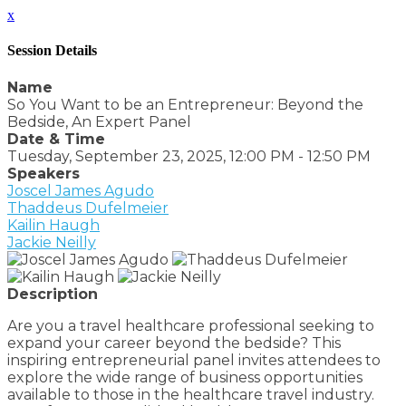
x
Session Details
Name
So You Want to be an Entrepreneur: Beyond the
Bedside, An Expert Panel
Date & Time
Tuesday, September 23, 2025, 12:00 PM - 12:50 PM
Speakers
Joscel James Agudo
Thaddeus Dufelmeier
Kailin Haugh
Jackie Neilly
Description
Are you a travel healthcare professional seeking to
expand your career beyond the bedside? This
inspiring entrepreneurial panel invites attendees to
explore the wide range of business opportunities
available to those in the healthcare travel industry.