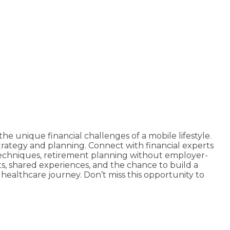
he unique financial challenges of a mobile lifestyle.
strategy and planning. Connect with financial experts
 techniques, retirement planning without employer-
hts, shared experiences, and the chance to build a
 healthcare journey. Don’t miss this opportunity to