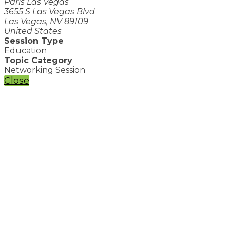
Paris Las Vegas
3655 S Las Vegas Blvd
Las Vegas, NV 89109
United States
Session Type
Education
Topic Category
Networking Session
Close