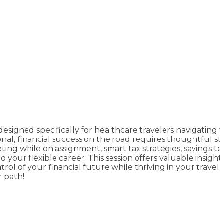
signed specifically for healthcare travelers navigating t
onal, financial success on the road requires thoughtful 
ting while on assignment, smart tax strategies, savings
 your flexible career. This session offers valuable insig
l of your financial future while thriving in your travel
r path!