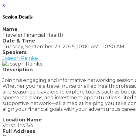
x
Session Details
Name
Traveler Financial Health
Date & Time
Tuesday, September 23, 2025, 10:00 AM - 10:50 AM
Speakers
Joseph Reinke
Description
Join this engaging and informative networking session de
Whether you're a travel nurse or allied health professi
and seasoned travelers to explore topics such as budge
sponsored plans, and investment opportunities suited to
supportive network—all aimed at helping you take contro
align your financial goals with your adventurous caree
Location Name
Versailles 3/4
Full Address