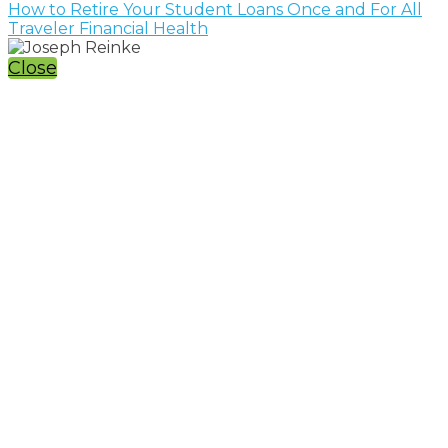
How to Retire Your Student Loans Once and For All
Traveler Financial Health
Close