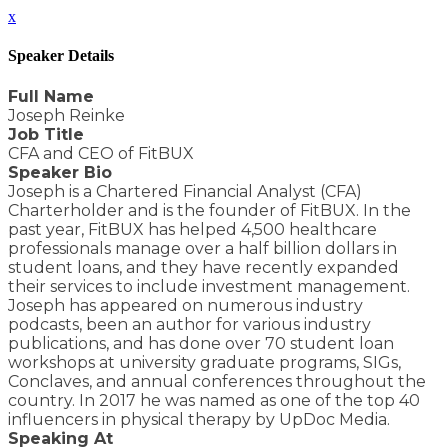
x
Speaker Details
Full Name
Joseph Reinke
Job Title
CFA and CEO of FitBUX
Speaker Bio
Joseph is a Chartered Financial Analyst (CFA)
Charterholder and is the founder of FitBUX. In the
past year, FitBUX has helped 4,500 healthcare
professionals manage over a half billion dollars in
student loans, and they have recently expanded
their services to include investment management.
Joseph has appeared on numerous industry
podcasts, been an author for various industry
publications, and has done over 70 student loan
workshops at university graduate programs, SIGs,
Conclaves, and annual conferences throughout the
country. In 2017 he was named as one of the top 40
influencers in physical therapy by UpDoc Media.
Speaking At