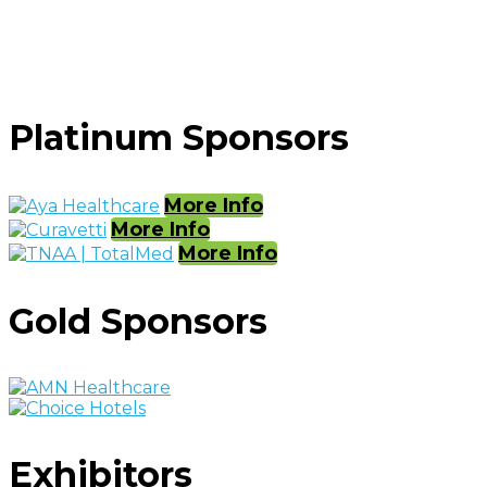
Platinum Sponsors
More Info
More Info
More Info
Gold Sponsors
Exhibitors