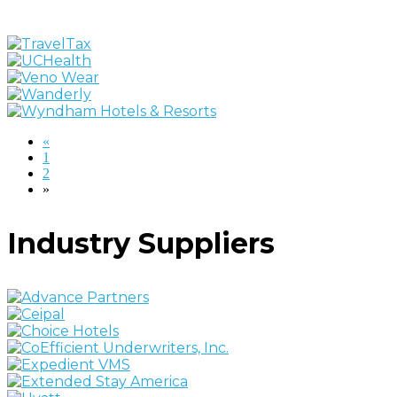
«
1
2
»
Industry Suppliers