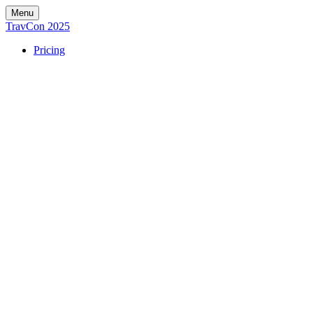
Menu
TravCon 2025
Pricing